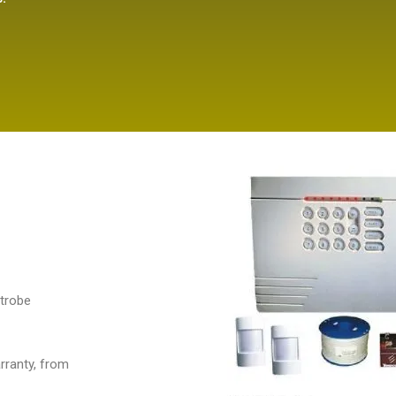
strobe
arranty, from