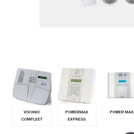
VISONIC
POWERMAX
POWER MAX
COMPLEET
EXPRESS