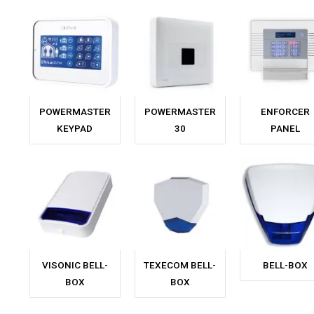
POWERMASTER
POWERMASTER
ENFORCER
KEYPAD
30
PANEL
VISONIC BELL-
TEXECOM BELL-
BELL-BOX
BOX
BOX