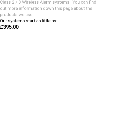
Class 2 / 3 Wireless Alarm systems. You can find
out more information down this page about the
products we use.
Our systems start as little as:
£395
.00