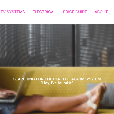
TV SYSTEMS
ELECTRICAL
PRICE GUIDE
ABOUT
SEARCHING FOR THE PERFECT ALARM SYSTEM
"Hay, I've found it."