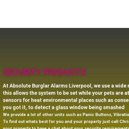
SECURITY PRODUCTS
At Absolute Burglar Alarms Liverpool, we use a wide
this
allows the system to be set while your pets are
sensors for heat environmental places such as conser
you got it, to detect a glass window being smashed
We provide a lot of other units such as Panic Buttons, Vibra
To find out whats best for you and your property just call Chris
your property to have a chat about your security requirement