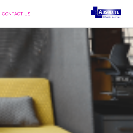
CONTACT US