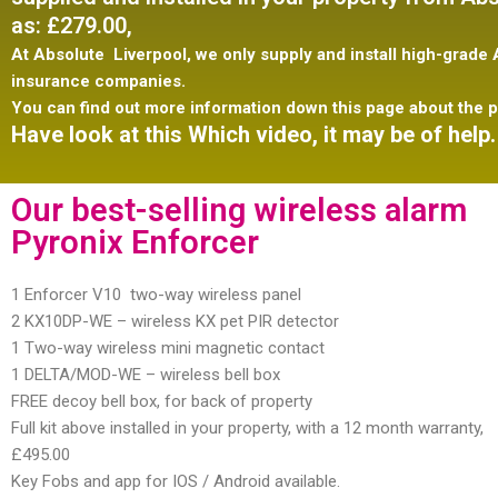
as:
£279.00,
At Absolute Liverpool, we only supply and install
high-grade A
insurance companies.
You can find out more information down this page about the p
Have look at this Which video, it may be of help.
Our best-selling wireless alarm
Pyronix Enforcer
1 Enforcer V10 two-way wireless panel
2 KX10DP-WE – wireless KX pet PIR detector
1 Two-way wireless mini magnetic contact
1 DELTA/MOD-WE – wireless bell box
FREE decoy bell box, for back of property
Full kit above installed in your property, with a 12 month warranty,
£495.00
Key Fobs and app for IOS / Android available.