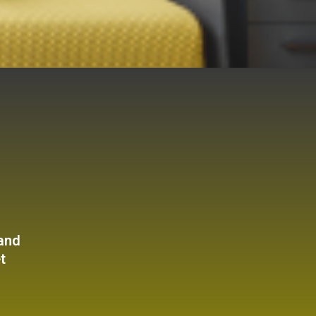
 and
t