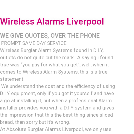
Wireless Alarms Liverpool
WE GIVE QUOTE
S, OVER THE PHONE
PROMPT SAME DAY SERVICE
Wireless Burglar Alarm Systems found in D.I.Y,
outlets do not quite cut the mark. A saying i found
true was “you pay for what you get”, well, when it
comes to Wireless Alarm Systems, this is a true
statement.
We understand the cost and the efficiency of using
D.I.Y equipment, only if you get it yourself and have
a go at installing it, but when a professional Alarm
installer provides you with a D.I.Y system and gives
the impression that this the best thing since sliced
bread, then sorry but it’s wrong.
At Absolute Burglar Alarms Liverpool, we only use