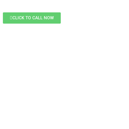
CLICK TO CALL NOW