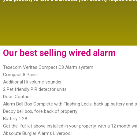
Our best selling wired alarm
Texecom Veritas Compact C8 Alarm system
Compact 8 Panel
Additional Hi volume sounder
2 Pet friendly PIR detector units
Door-Contact
Alarm Bell Box Complete with Flashing Led’s, back up battery and 
Decoy bell box, fore back of property
Battery 1.2A
Get the full kit above installed in your property, with a 12 month w
Absolute Burglar Alarms Liverpool.