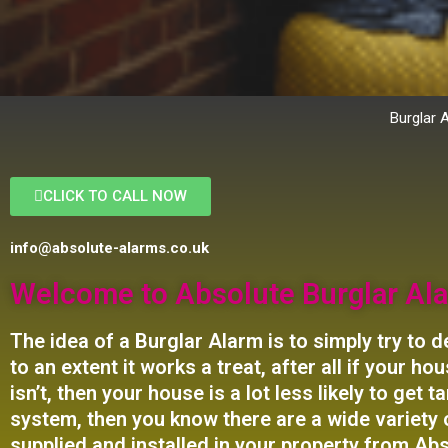
Burglar 
CLICK TO CALL NOW
info@absolute-alarms.co.uk
Welcome to Absolute Burglar Ala
The idea of a Burglar Alarm is to simply
try to
de
to an extent it works a treat, after all if your 
isn’t, then your house is a lot less likely to get
system, then you know there are a wide variety 
supplied and installed in your property from Abs