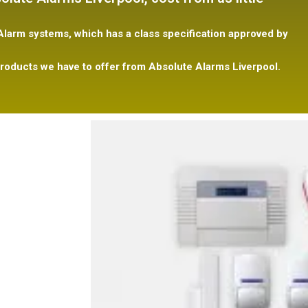
larm systems, which has a class specification
approved
by
roducts we have to offer from Absolute Alarms Liverpool.