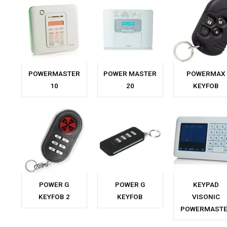
POWERMASTER
POWER MASTER
POWERMAX
10
20
KEYFOB
POWER G
POWER G
KEYPAD
KEYFOB 2
KEYFOB
VISONIC
POWERMAST