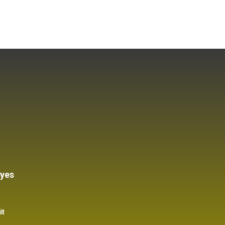
 yes
it