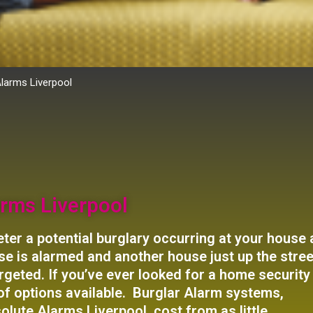
Alarms Liverpool
rms Liverpool
ter a potential burglary occurring at your house
house is alarmed and another house just up the stree
 targeted. If you’ve ever looked for a home security
of options available. Burglar Alarm systems,
olute Alarms Liverpool, cost from as little