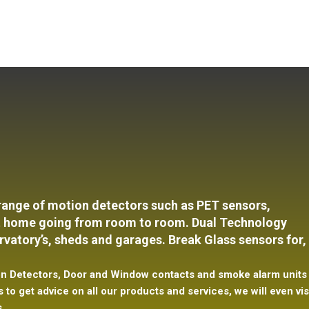
 range of motion detectors such as PET
sensors,
 at home going from room to room. Dual Technology
vatory’s, sheds and garages. Break Glass sensors for,
tion Detectors, Door and Window contacts and smoke alarm units
 to get advice on all our products and services, we will even vis
s.